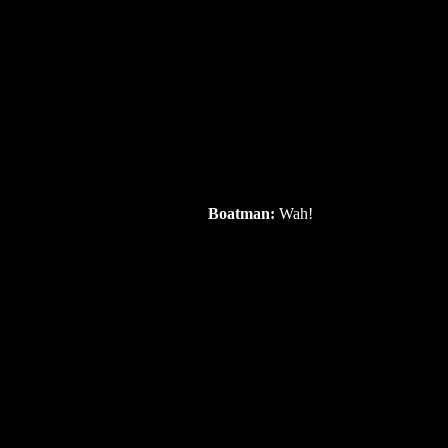
Boatman:
Wah!