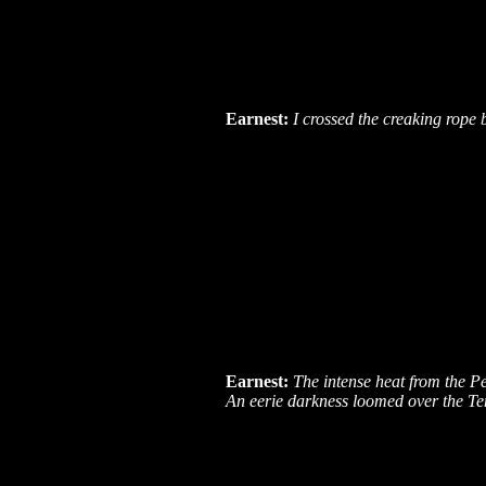
Earnest:
I crossed the creaking rop
Earnest:
The intense heat from the P
An eerie darkness loomed over the Te