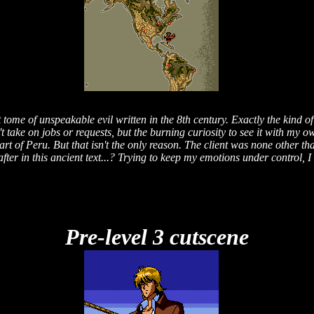
tome of unspeakable evil written in the 8th century. Exactly the kind of 
t take on jobs or requests, but the burning curiosity to see it with my 
rt of Peru. But that isn't the only reason. The client was none other th
fter in this ancient text...? Trying to keep my emotions under control, I
Pre-level 3 cutscene