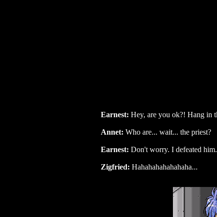
Earnest:
Hey, are you ok?! Hang in t
Annet:
Who are... wait... the priest?
Earnest:
Don't worry. I defeated him.
Zigfried:
Hahahahahahahaha...