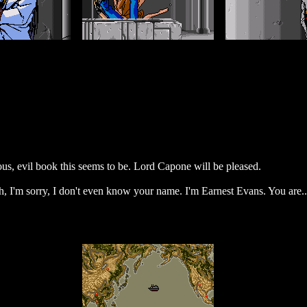
s, evil book this seems to be. Lord Capone will be pleased.
h, I'm sorry, I don't even know your name. I'm Earnest Evans. You are..