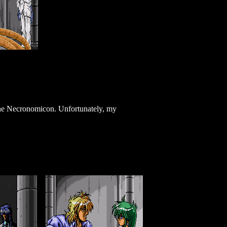
the Necronomicon. Unfortunately, my