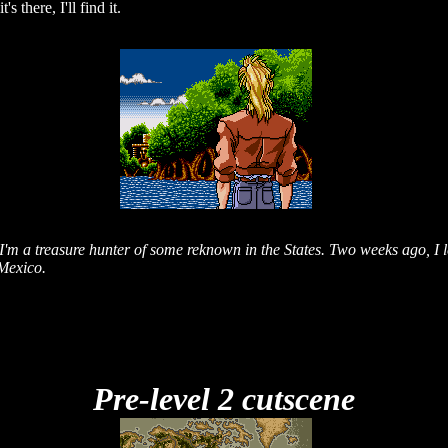
 there, I'll find it.
'm a treasure hunter of some reknown in the States. Two weeks ago, I l
 Mexico.
Pre-level 2 cutscene