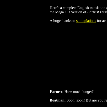
Here's a complete English translation 
the Mega CD version of
Earnest Eva
A huge thanks to
shmuplations
for acc
Earnest:
How much longer?
Boatman:
Soon, soon! But are you real