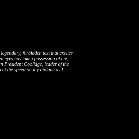
legendary, forbidden text that excites
own eyes has taken possession of me,
an President Coolidge, leader of the
 cut the speed on my biplane as I