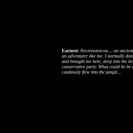
Earnest:
Necronomicon.... an ancient 
an adventurer like me. I normally don'
and brought me here, deep into the hea
conservative party. What could he be a
cautiously flew into the jungle...