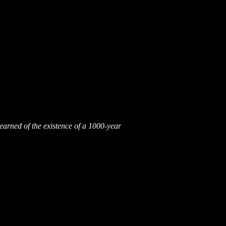
earned of the existence of a 1000-year