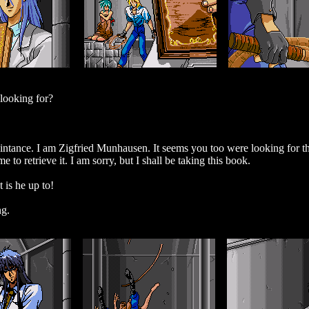
 looking for?
ntance. I am Zigfried Munhausen. It seems you too were looking for 
to retrieve it. I am sorry, but I shall be taking this book.
is he up to!
ng.