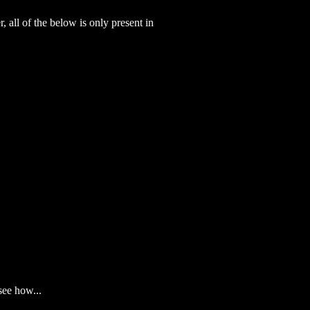
 all of the below is only present in
see how...