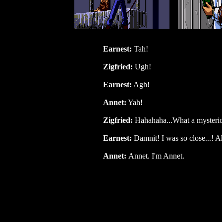
Earnest:
Tah!
Zigfried:
Ugh!
Earnest:
Agh!
Annet:
Yah!
Zigfried:
Hahahaha...What a mysteriou
Earnest:
Damnit! I was so close...! A
Annet:
Annet. I'm Annet.