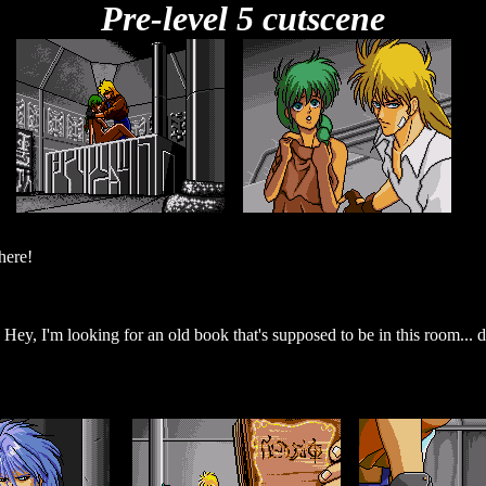
Pre-level 5 cutscene
here!
 Hey, I'm looking for an old book that's supposed to be in this room...