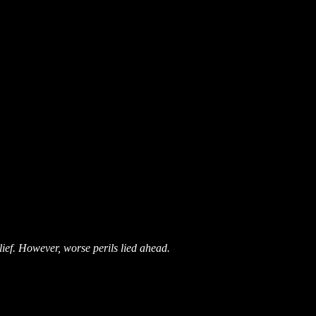
ief. However, worse perils lied ahead.