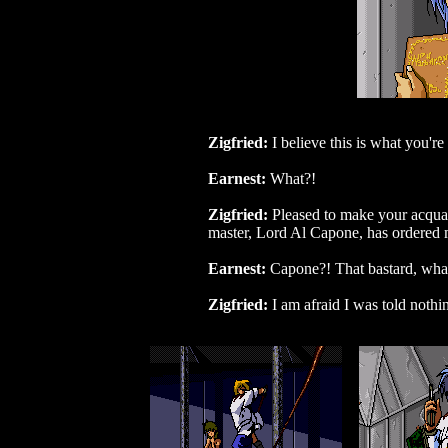
Zigfried:
I believe this is what you're
Earnest:
What?!
Zigfried:
Pleased to make your acquai
master, Lord Al Capone, has ordered me 
Earnest:
Capone?! That bastard, what 
Zigfried:
I am afraid I was told nothi