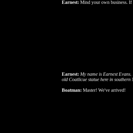
Earnest:
Mind your own business. If it's
Earnest:
My name is Earnest Evans. I
old Coatlicue statue here in southern
Boatman:
Master! We've arrived!