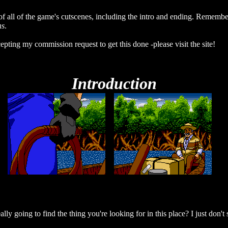
of all of the game's cutscenes, including the intro and ending. Remember,
ns
.
epting my commission request to get this done -please visit the site!
Introduction
ly going to find the thing you're looking for in this place? I just don't 