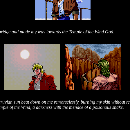
e bridge and made my way towards the Temple of the Wind God.
eruvian sun beat down on me remorselessly, burning my skin without rel
mple of the Wind, a darkness with the menace of a poisonous snake.