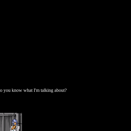
 do you know what I'm talking about?